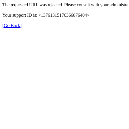
The requested URL was rejected. Please consult with your administrat
Your support ID is: <13761315176366876404>
[Go Back]