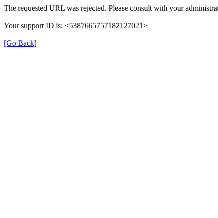
The requested URL was rejected. Please consult with your administrat
Your support ID is: <5387665757182127021>
[Go Back]