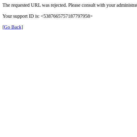
The requested URL was rejected. Please consult with your administrat
Your support ID is: <5387665757187797958>
[Go Back]