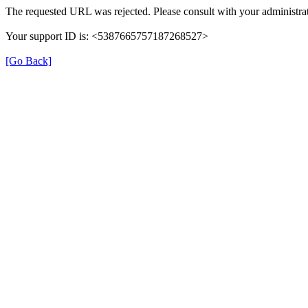
The requested URL was rejected. Please consult with your administrat
Your support ID is: <5387665757187268527>
[Go Back]