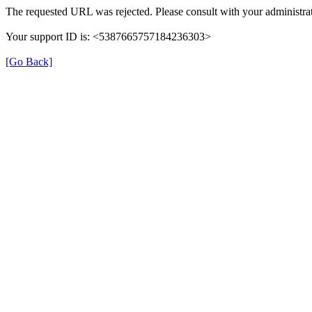
The requested URL was rejected. Please consult with your administrat
Your support ID is: <5387665757184236303>
[Go Back]