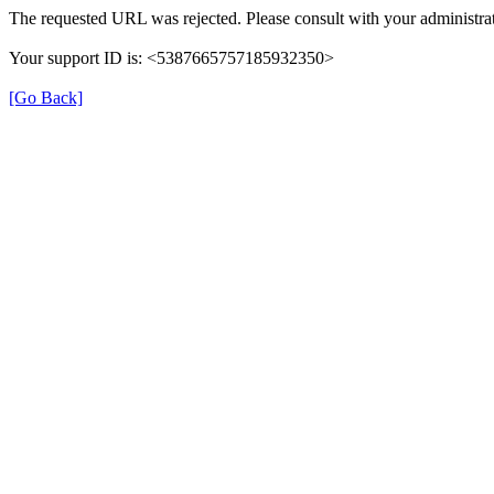
The requested URL was rejected. Please consult with your administrat
Your support ID is: <5387665757185932350>
[Go Back]