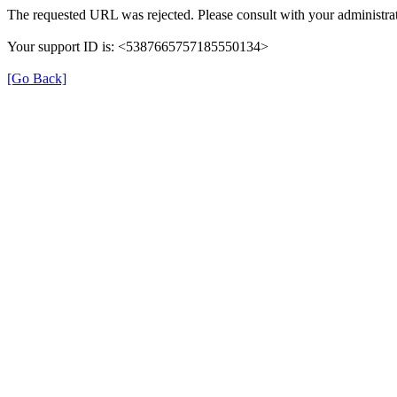
The requested URL was rejected. Please consult with your administrat
Your support ID is: <5387665757185550134>
[Go Back]