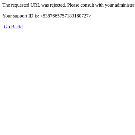
The requested URL was rejected. Please consult with your administrat
Your support ID is: <5387665757183160727>
[Go Back]