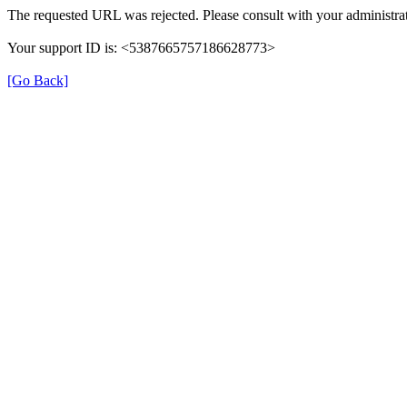
The requested URL was rejected. Please consult with your administrat
Your support ID is: <5387665757186628773>
[Go Back]