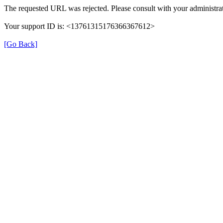
The requested URL was rejected. Please consult with your administrat
Your support ID is: <13761315176366367612>
[Go Back]