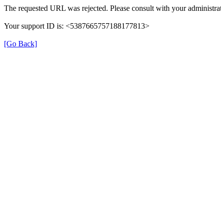
The requested URL was rejected. Please consult with your administrat
Your support ID is: <5387665757188177813>
[Go Back]