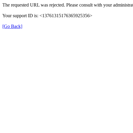
The requested URL was rejected. Please consult with your administrat
Your support ID is: <13761315176365925356>
[Go Back]