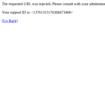
The requested URL was rejected. Please consult with your administrat
Your support ID is: <13761315176368473468>
[Go Back]