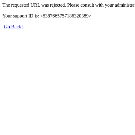
The requested URL was rejected. Please consult with your administrat
Your support ID is: <5387665757186320389>
[Go Back]