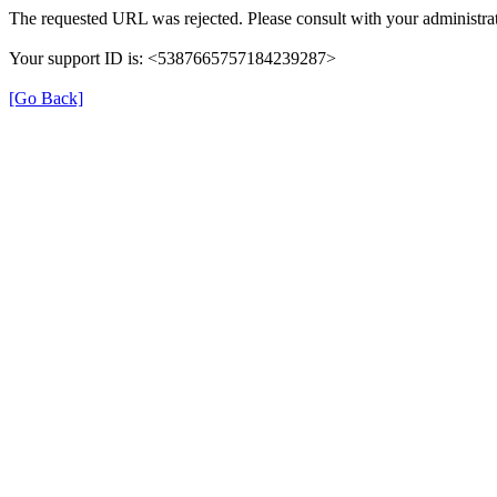
The requested URL was rejected. Please consult with your administrat
Your support ID is: <5387665757184239287>
[Go Back]