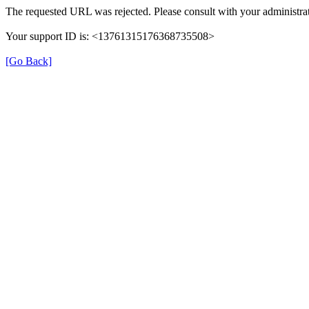
The requested URL was rejected. Please consult with your administrat
Your support ID is: <13761315176368735508>
[Go Back]