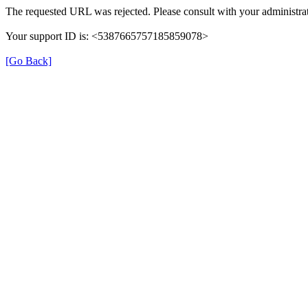
The requested URL was rejected. Please consult with your administrat
Your support ID is: <5387665757185859078>
[Go Back]