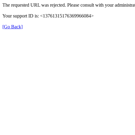
The requested URL was rejected. Please consult with your administrat
Your support ID is: <13761315176369966084>
[Go Back]