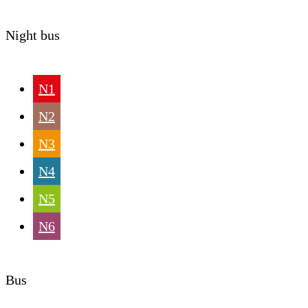
Night bus
N1
N2
N3
N4
N5
N6
Bus