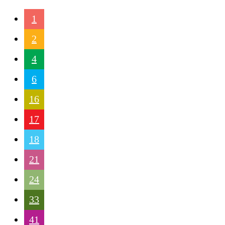
1
2
4
6
16
17
18
21
24
33
41