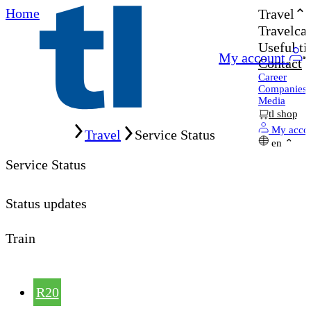
Home
Travel
Travelcar
Useful ti
My account
Contact
Career
Companies
Media
tl shop
Home
My acco
Travel
Service Status
en
Service Status
Status updates
Train
R20