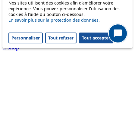
Nos sites utilisent des cookies afin d'améliorer votre
A question ? An observation ?
expérience. Vous pouvez personnaliser l'utilisation des
cookies à l'aide du bouton ci-dessous.
Customer service 021 621 01 11 (price of a local
En savoir plus sur la protection des données.
call)
Personnaliser
Tout refuser
Tout accepter
Useful links
tl shop
Career
Paying a fine
Lost property
Accessibility
Point of sale
leb.ch
FAQ
Download the tl app
Follow us