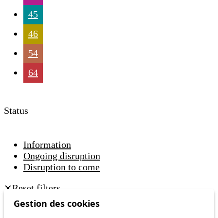
45
46
54
64
Status
Information
Ongoing disruption
Disruption to come
Reset filters
✕
Only lines affected by disruptions are listed above.
Gestion des cookies