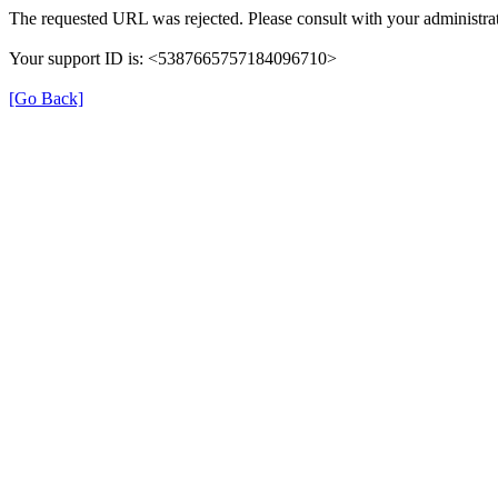
The requested URL was rejected. Please consult with your administrat
Your support ID is: <5387665757184096710>
[Go Back]