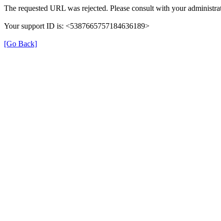
The requested URL was rejected. Please consult with your administrat
Your support ID is: <5387665757184636189>
[Go Back]