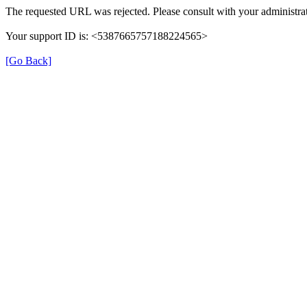
The requested URL was rejected. Please consult with your administrat
Your support ID is: <5387665757188224565>
[Go Back]