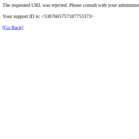
The requested URL was rejected. Please consult with your administrat
Your support ID is: <5387665757187753373>
[Go Back]