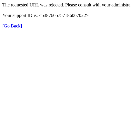
The requested URL was rejected. Please consult with your administrat
Your support ID is: <5387665757186067022>
[Go Back]