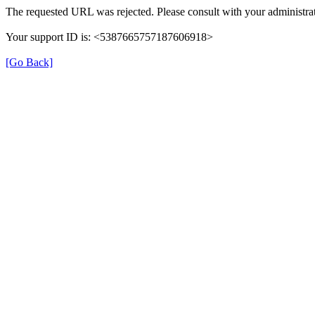
The requested URL was rejected. Please consult with your administrat
Your support ID is: <5387665757187606918>
[Go Back]