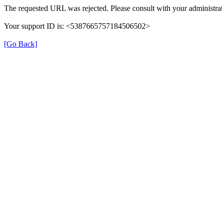
The requested URL was rejected. Please consult with your administrat
Your support ID is: <5387665757184506502>
[Go Back]