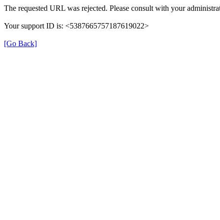
The requested URL was rejected. Please consult with your administrat
Your support ID is: <5387665757187619022>
[Go Back]