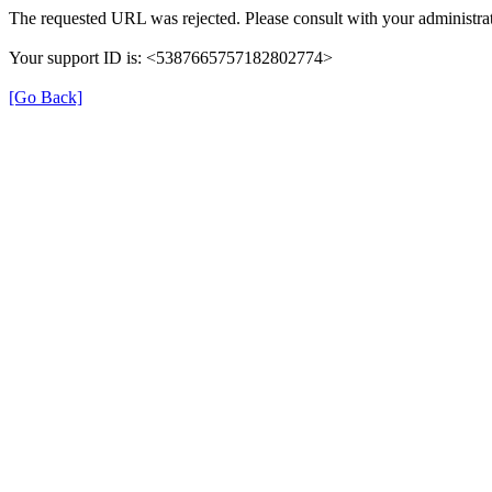
The requested URL was rejected. Please consult with your administrat
Your support ID is: <5387665757182802774>
[Go Back]