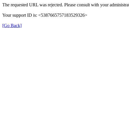
The requested URL was rejected. Please consult with your administrat
Your support ID is: <5387665757183529326>
[Go Back]