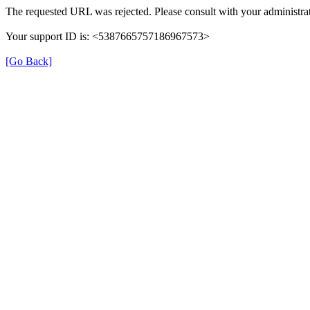
The requested URL was rejected. Please consult with your administrat
Your support ID is: <5387665757186967573>
[Go Back]