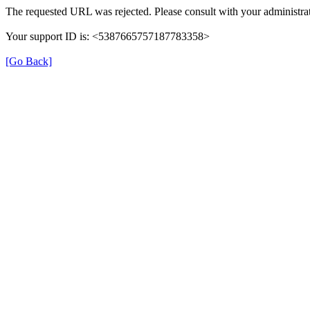
The requested URL was rejected. Please consult with your administrat
Your support ID is: <5387665757187783358>
[Go Back]