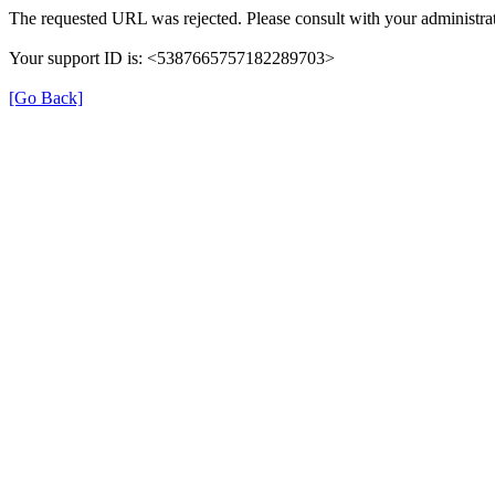
The requested URL was rejected. Please consult with your administrat
Your support ID is: <5387665757182289703>
[Go Back]