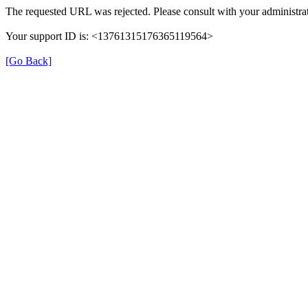
The requested URL was rejected. Please consult with your administrat
Your support ID is: <13761315176365119564>
[Go Back]