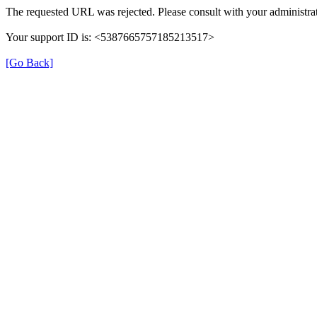
The requested URL was rejected. Please consult with your administrat
Your support ID is: <5387665757185213517>
[Go Back]