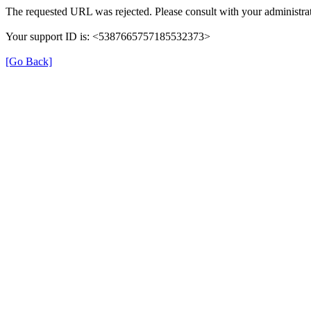
The requested URL was rejected. Please consult with your administrat
Your support ID is: <5387665757185532373>
[Go Back]