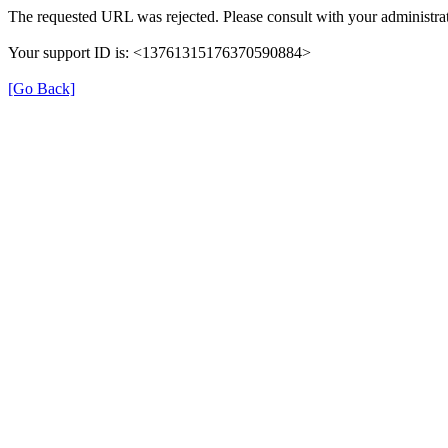
The requested URL was rejected. Please consult with your administrat
Your support ID is: <13761315176370590884>
[Go Back]