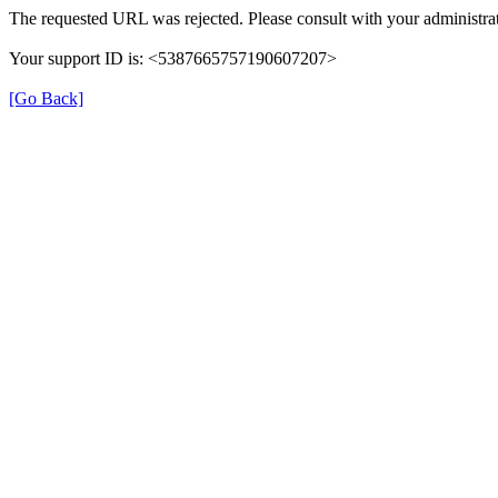
The requested URL was rejected. Please consult with your administrat
Your support ID is: <5387665757190607207>
[Go Back]