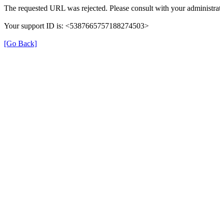
The requested URL was rejected. Please consult with your administrat
Your support ID is: <5387665757188274503>
[Go Back]