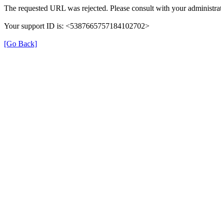
The requested URL was rejected. Please consult with your administrat
Your support ID is: <5387665757184102702>
[Go Back]