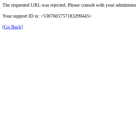
The requested URL was rejected. Please consult with your administrat
Your support ID is: <5387665757183299445>
[Go Back]