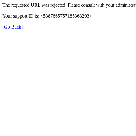
The requested URL was rejected. Please consult with your administrat
Your support ID is: <5387665757185363293>
[Go Back]