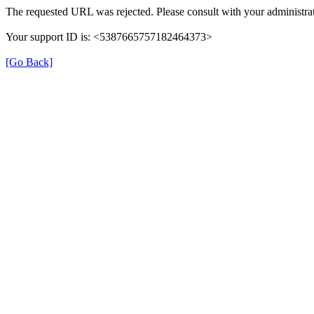
The requested URL was rejected. Please consult with your administrat
Your support ID is: <5387665757182464373>
[Go Back]