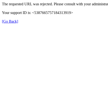
The requested URL was rejected. Please consult with your administrat
Your support ID is: <5387665757184313919>
[Go Back]