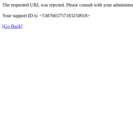
The requested URL was rejected. Please consult with your administrat
Your support ID is: <5387665757183250918>
[Go Back]