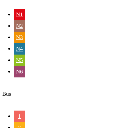
N1
N2
N3
N4
N5
N6
Bus
1
2