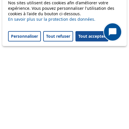
Only lines affected by disruptions are listed above.
Nos sites utilisent des cookies afin d'améliorer votre
expérience. Vous pouvez personnaliser l'utilisation des
cookies à l'aide du bouton ci-dessous.
A question ? An observation ?
En savoir plus sur la protection des données.
Customer service 021 621 01 11 (price of a local
Personnaliser
Tout refuser
Tout accepter
call)
Useful links
tl shop
Career
Paying a fine
Lost property
Accessibility
Point of sale
leb.ch
FAQ
Download the tl app