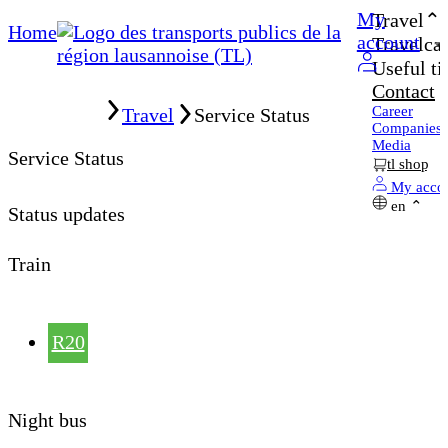
My
Travel
Home
account
Travelcar
Useful ti
Contact
Home
Career
Travel
Service Status
Companies
Media
Service Status
tl shop
My acco
en
Status updates
Train
R20
Night bus