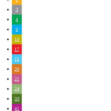
3
4
6
16
17
18
20
21
24
33
41