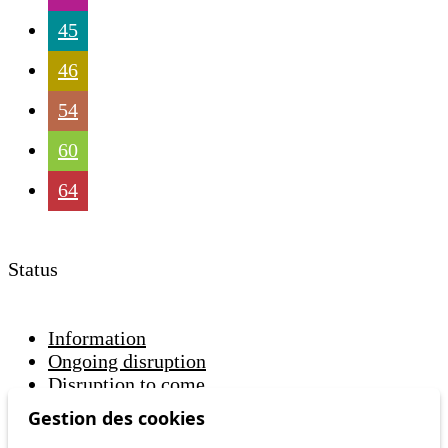
45
46
54
60
64
Status
Information
Ongoing disruption
Disruption to come
Gestion des cookies
Reset filters
✕