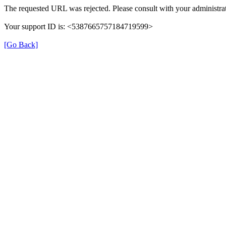
The requested URL was rejected. Please consult with your administrat
Your support ID is: <5387665757184719599>
[Go Back]