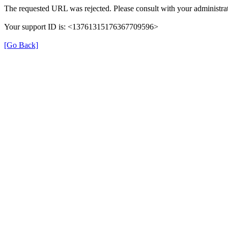
The requested URL was rejected. Please consult with your administrat
Your support ID is: <13761315176367709596>
[Go Back]