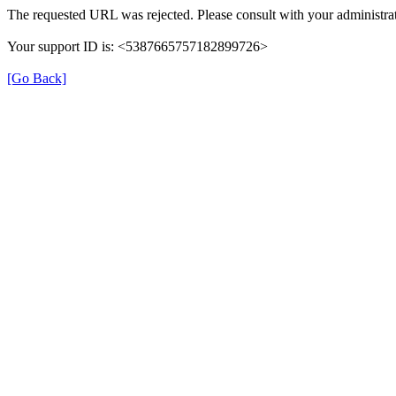
The requested URL was rejected. Please consult with your administrat
Your support ID is: <5387665757182899726>
[Go Back]