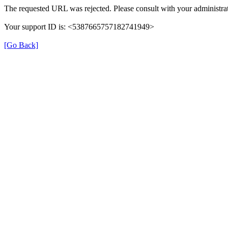
The requested URL was rejected. Please consult with your administrat
Your support ID is: <5387665757182741949>
[Go Back]