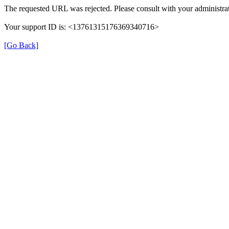
The requested URL was rejected. Please consult with your administrat
Your support ID is: <13761315176369340716>
[Go Back]